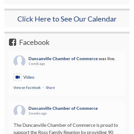
Click Here to See Our Calendar
Facebook
Duncanville Chamber of Commerce
was live.
1 week ago
Video
View on Facebook
·
Share
Duncanville Chamber of Commerce
2 weeks ago
The Duncanville Chamber of Commerce is proud to
support the Ross Family Reunion by providing 90