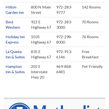
Hilton
800 N Main
972-283-
142 Rooms
Garden Inn
Street
9777
Best
922 E
972-283-
70 Rooms
Western
Highway 67
3000
Holiday Inn
1035
972-298-
76 Rooms
Express
Highway 67
8000
La Quinta
835 E
972-913-
Free
Inn & Suites
Highway 67
6146
Breakfast
Hampton
202 E
469-868-
Pet-Friendly
Inn & Suites
Interstate
6481
Hwy 20