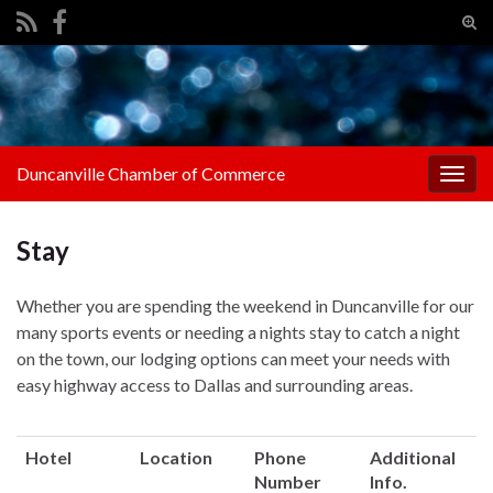
Tog
sear
Search for:
for
Duncanville Chamber of Commerce
Togg
navig
Stay
Whether you are spending the weekend in Duncanville for our
many sports events or needing a nights stay to catch a night
on the town, our lodging options can meet your needs with
easy highway access to Dallas and surrounding areas.
Hotel
Location
Phone
Additional
Number
Info.