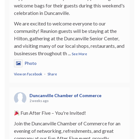
welcome bags for their guests during this weekend's
celebration in Duncanville.
We are excited to welcome everyone to our
community! Reunion guests will be staying at the
Hilton, gathering at the Duncanville Senior Center,
and visiting many of our local shops, restaurants, and
businesses throughout th
...
See More
Photo
View on Facebook
·
Share
Duncanville Chamber of Commerce
2 weeks ago
Fun After Five – You're Invited!
Join the Duncanville Chamber of Commerce for an
evening of networking, refreshments, and great
company at our Fun After Five event, proudly