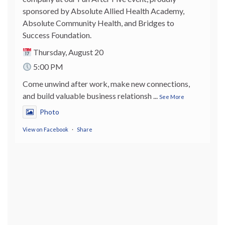
sponsored by Absolute Allied Health Academy,
Absolute Community Health, and Bridges to
Success Foundation.
Thursday, August 20
5:00 PM
Come unwind after work, make new connections,
and build valuable business relationsh
...
See More
Photo
View on Facebook
·
Share