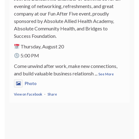
evening of networking, refreshments, and great
company at our Fun After Five event, proudly
sponsored by Absolute Allied Health Academy,
Absolute Community Health, and Bridges to
Success Foundation.
Thursday, August 20
5:00 PM
Come unwind after work, make new connections,
and build valuable business relationsh
...
See More
Photo
View on Facebook
·
Share