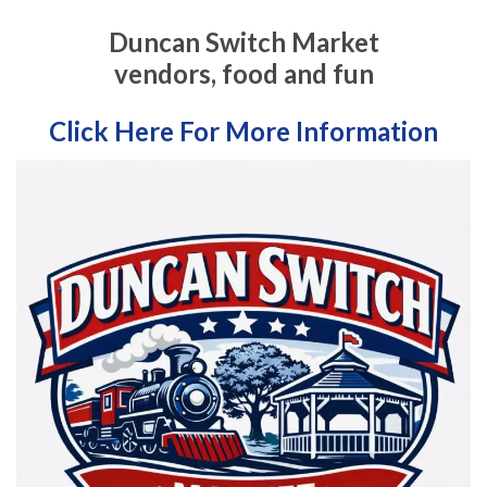
Duncan Switch Market
vendors, food and fun
Click Here For More Information