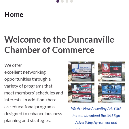
Home
Welcome to the Duncanville
Chamber of Commerce
We offer
excellent networking
opportunities through a
variety of programs that
meet members’ schedules and
interests. In addition, there
are educational programs
We Are Now Accepting Ads Click
designed to enhance business
here to download the LED Sign
planning and strategies.
Advertising Agreement and