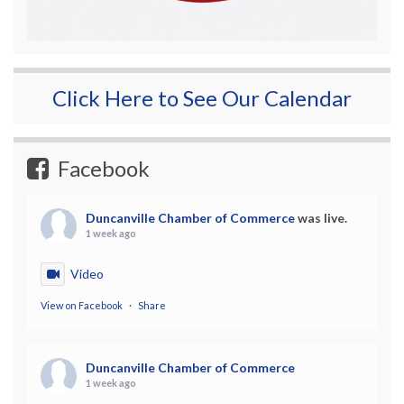
Click Here to See Our Calendar
Facebook
Duncanville Chamber of Commerce
was live.
1 week ago
Video
View on Facebook
·
Share
Duncanville Chamber of Commerce
1 week ago