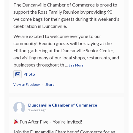
The Duncanville Chamber of Commerce is proud to
support the Ross Family Reunion by providing 90
welcome bags for their guests during this weekend's
celebration in Duncanville.
We are excited to welcome everyone to our
community! Reunion guests will be staying at the
Hilton, gathering at the Duncanville Senior Center,
and visiting many of our local shops, restaurants, and
businesses throughout th
...
See More
Photo
View on Facebook
·
Share
Duncanville Chamber of Commerce
2 weeks ago
Fun After Five – You're Invited!
Join the Duncanville Chamber of Commerce for an