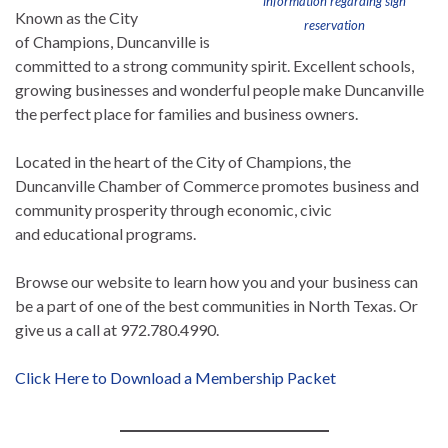
information regarding sign
Known as the City
reservation
of Champions, Duncanville is
committed to a strong community spirit. Excellent schools,
growing businesses and wonderful people make Duncanville
the perfect place for families and business owners.
Located in the heart of the City of Champions, the
Duncanville Chamber of Commerce promotes business and
community prosperity through economic, civic
and educational programs.
Browse our website to learn how you and your business can
be a part of one of the best communities in North Texas. Or
give us a call at 972.780.4990.
Click Here to Download a Membership Packet