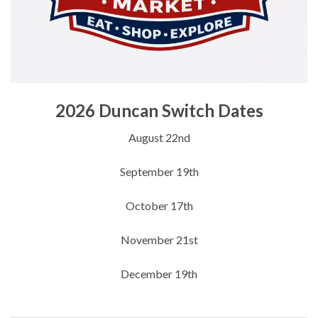
2026 Duncan Switch Dates
August 22nd
September 19th
October 17th
November 21st
December 19th