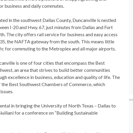
for business and daily commutes.
ted in the southwest Dallas County, Duncanville is nestled
een I-20 and Hwy. 67, just minutes from Dallas and Fort
h. The city offers rail service for business and easy access
-35, the NAFTA gateway from the south. This means little
fic for commuting to the Metroplex and all major airports.
anville is one of four cities that encompass the Best
hwest, an area that strives to build better communities
ugh excellence in business, education and quality of life. The
f the Best Southwest Chambers of Commerce, which
 issues.
tal in bringing the University of North Texas – Dallas to
iliani for a conference on “Building Sustainable