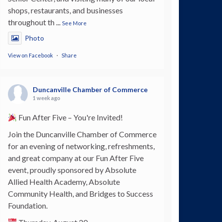
shops, restaurants, and businesses
throughout th
...
See More
Photo
View on Facebook
·
Share
Duncanville Chamber of Commerce
1 week ago
Fun After Five – You're Invited!
Join the Duncanville Chamber of Commerce
for an evening of networking, refreshments,
and great company at our Fun After Five
event, proudly sponsored by Absolute
Allied Health Academy, Absolute
Community Health, and Bridges to Success
Foundation.