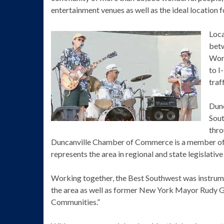
entertainment venues as well as the ideal location 
Loca
betw
Wort
to I
traf
Dunc
Sout
thro
Duncanville Chamber of Commerce is a member o
represents the area in regional and state legislative
Working together, the Best Southwest was instrumen
the area as well as former New York Mayor Rudy Giu
Communities.”