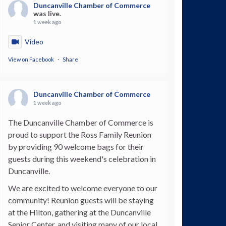
Duncanville Chamber of Commerce
was live.
1 week ago
Video
View on Facebook
·
Share
Duncanville Chamber of Commerce
1 week ago
The Duncanville Chamber of Commerce is
proud to support the Ross Family Reunion
by providing 90 welcome bags for their
guests during this weekend's celebration in
Duncanville.
We are excited to welcome everyone to our
community! Reunion guests will be staying
at the Hilton, gathering at the Duncanville
Senior Center, and visiting many of our local