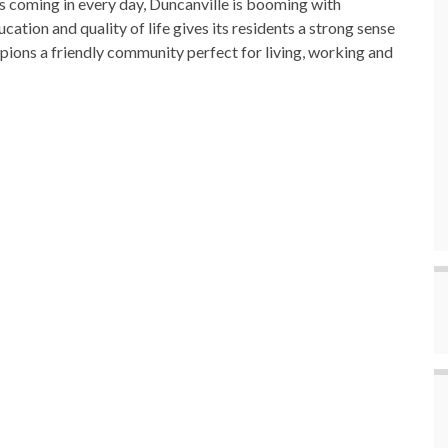
 coming in every day, Duncanville is booming with
cation and quality of life gives its residents a strong sense
ions a friendly community perfect for living, working and