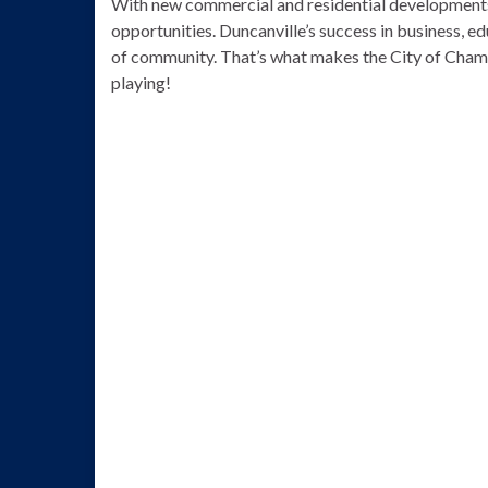
With new commercial and residential developments
opportunities. Duncanville’s success in business, edu
of community. That’s what makes the City of Champ
playing!