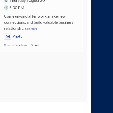
Thursday, August 20
5:00 PM
Come unwind after work, make new
connections, and build valuable business
relationsh
...
See More
Photo
View on Facebook
·
Share