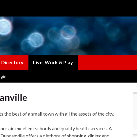
 Directory
Live, Work & Play
gin
anville
the best of a small town with all the assets of the city.
er air, excellent schools and quality health services. A
uncanville offers a plethora of shopping, dining and