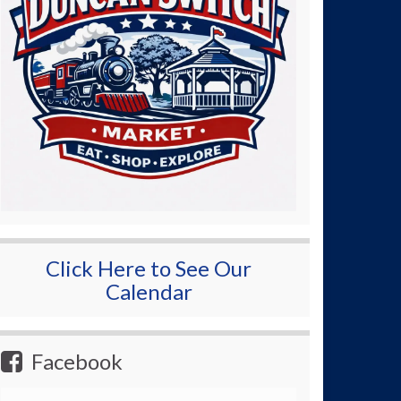
Click Here to See Our
Calendar
Facebook