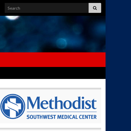
Search for: