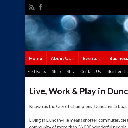
Home
About Us
Events
Business
Fast Facts
Shop
Stay
Contact Us
Members Lo
Live, Work & Play in Dunc
Known as the City of Champions, Duncanville boasts 
Living in Duncanville means shorter commutes, clean
community of more than 36,000 wonderful people, D