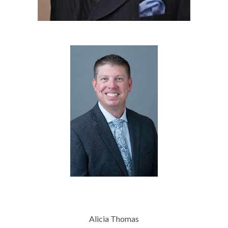
Alicia Thomas