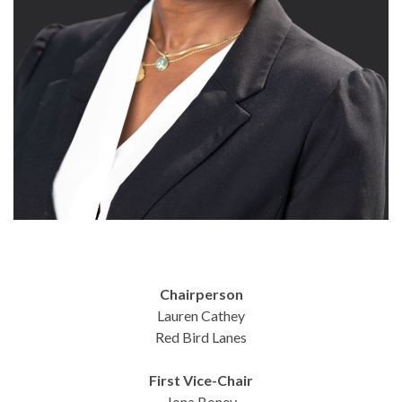
Chairperson
Lauren Cathey
Red Bird Lanes
First Vice-Chair
Jona Boney