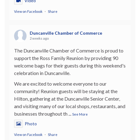
Video
View on Facebook
·
Share
Duncanville Chamber of Commerce
2 weeks ago
The Duncanville Chamber of Commerce is proud to
support the Ross Family Reunion by providing 90
welcome bags for their guests during this weekend's
celebration in Duncanville.
We are excited to welcome everyone to our
community! Reunion guests will be staying at the
Hilton, gathering at the Duncanville Senior Center,
and visiting many of our local shops, restaurants, and
businesses throughout th
...
See More
Photo
View on Facebook
·
Share