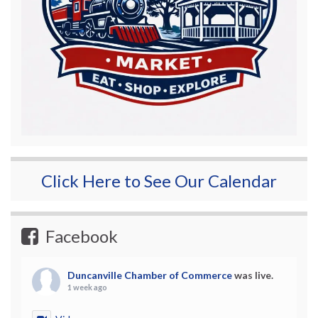
Click Here to See Our Calendar
Facebook
Duncanville Chamber of Commerce
was live.
1 week ago