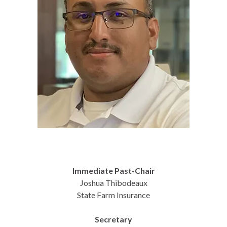
Immediate Past-Chair
Joshua Thibodeaux
State Farm Insurance
Secretary