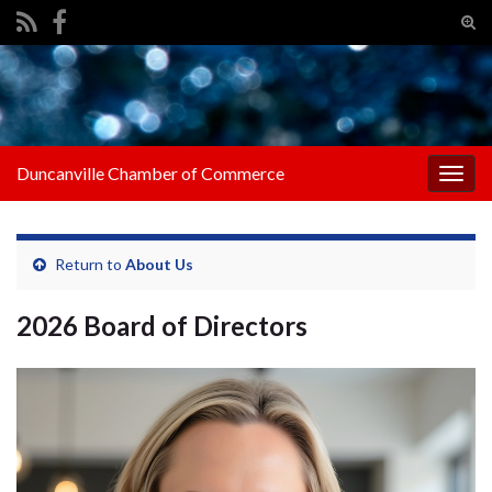
Tog
sear
Search for:
for
Duncanville Chamber of Commerce
Togg
navig
Return to
About Us
2026 Board of Directors