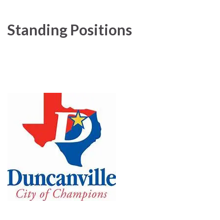
Standing Positions