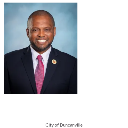
City of Duncanville