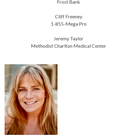
Frost Bank
Cliff Freeney
1-855-Mega Pro
Jeremy Taylor
Methodist Charlton Medical Center