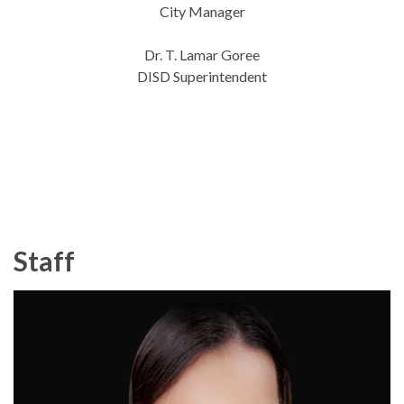
City Manager
Dr. T. Lamar Goree
DISD Superintendent
Staff