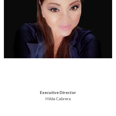
Executive Director
Hilda Cabrera