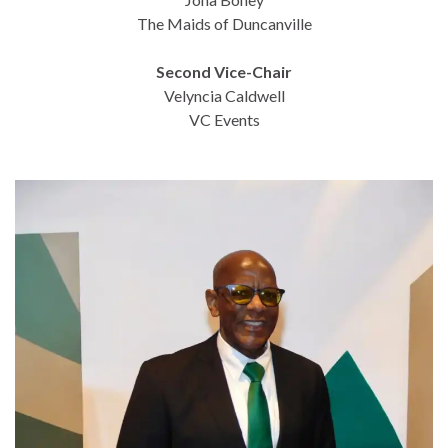
The Maids of Duncanville
Second Vice-Chair
Velyncia Caldwell
VC Events