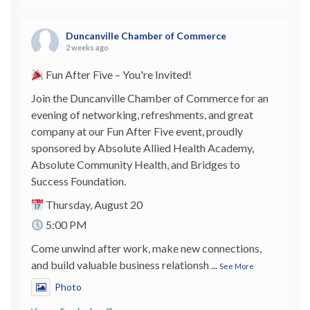
Duncanville Chamber of Commerce
2 weeks ago
Fun After Five – You're Invited!
Join the Duncanville Chamber of Commerce for an
evening of networking, refreshments, and great
company at our Fun After Five event, proudly
sponsored by Absolute Allied Health Academy,
Absolute Community Health, and Bridges to
Success Foundation.
Thursday, August 20
5:00 PM
Come unwind after work, make new connections,
and build valuable business relationsh
...
See More
Photo