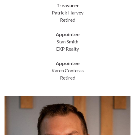
Treasurer
Patrick Harvey
Retired
Appointee
Stan Smith
EXP Realty
Appointee
Karen Conteras
Retired