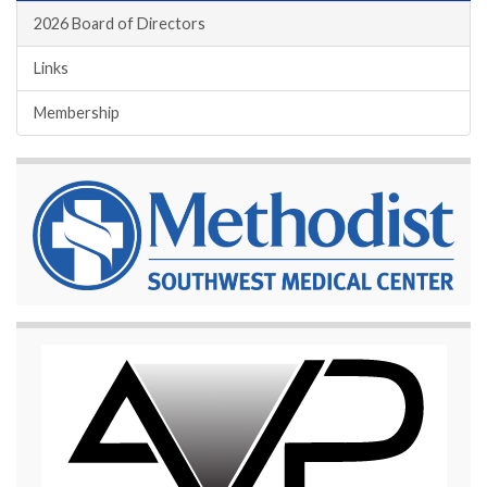
2026 Board of Directors
Links
Membership