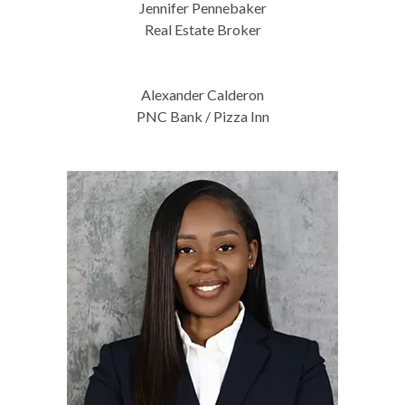
Jennifer Pennebaker
Real Estate Broker
Alexander Calderon
PNC Bank / Pizza Inn