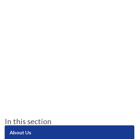
In this section
About Us