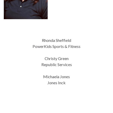
Rhonda Sheffield
PowerKids Sports & Fitness
Christy Green
Republic Services
Michaela Jones
Jones Inck