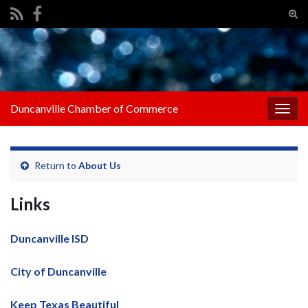
Tog
sear
Search for:
for
Duncanville Chamber of Commerce
Togg
navig
Return to
About Us
Links
Duncanville ISD
City of Duncanville
Keep Texas Beautiful