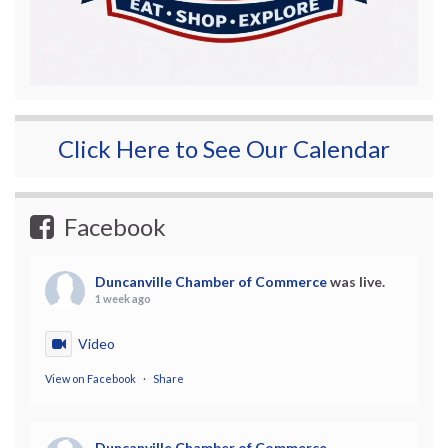
Click Here to See Our Calendar
Facebook
Duncanville Chamber of Commerce
was live.
1 week ago
Video
View on Facebook
·
Share
Duncanville Chamber of Commerce