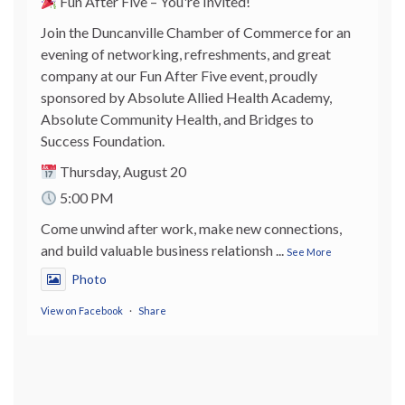
Fun After Five – You're Invited!
Join the Duncanville Chamber of Commerce for an
evening of networking, refreshments, and great
company at our Fun After Five event, proudly
sponsored by Absolute Allied Health Academy,
Absolute Community Health, and Bridges to
Success Foundation.
Thursday, August 20
5:00 PM
Come unwind after work, make new connections,
and build valuable business relationsh
...
See More
Photo
View on Facebook
·
Share