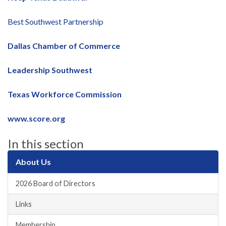
Best Southwest Partnership
Dallas Chamber of Commerce
Leadership Southwest
Texas Workforce Commission
www.score.org
In this section
About Us
2026 Board of Directors
Links
Membership