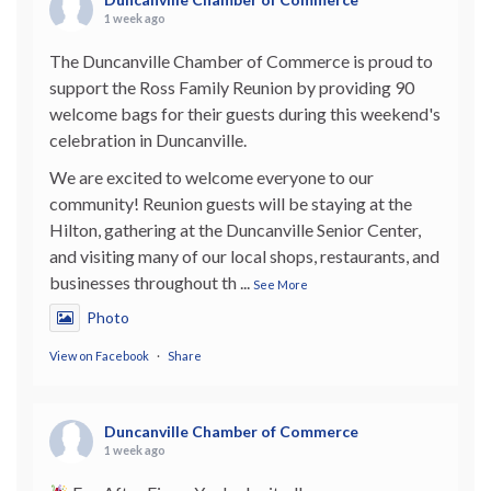
1 week ago
The Duncanville Chamber of Commerce is proud to
support the Ross Family Reunion by providing 90
welcome bags for their guests during this weekend's
celebration in Duncanville.
We are excited to welcome everyone to our
community! Reunion guests will be staying at the
Hilton, gathering at the Duncanville Senior Center,
and visiting many of our local shops, restaurants, and
businesses throughout th
...
See More
Photo
View on Facebook
·
Share
Duncanville Chamber of Commerce
1 week ago